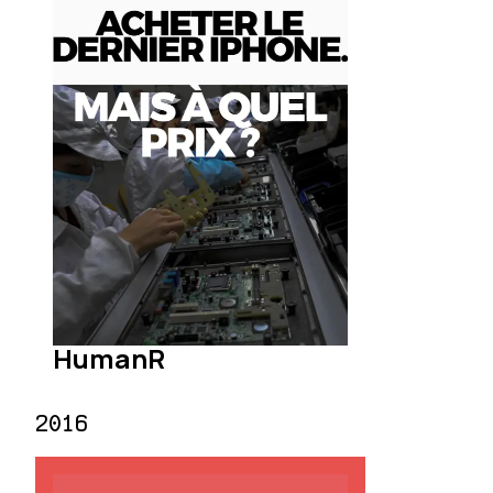
HumanR
2016