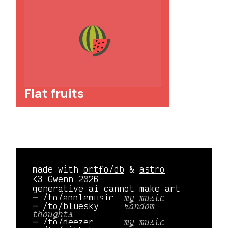
Flat fruits
made with
ortfo/db
&
astro
<3 Gwenn 2026
generative ai cannot make art
/to/applemusic 
my music
/to/bluesky    
random
thoughts
/to/deezer     
my music