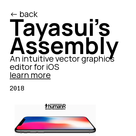
<- back
/ed
Tayasui's
Assembly
An intuitive vector graphics
editor for iOS
learn more
2018