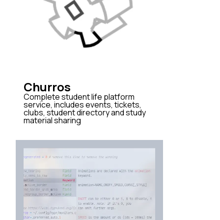
Churros
Complete student life platform
service, includes events, tickets,
clubs, student directory and study
material sharing