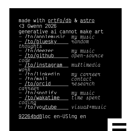
made with
ortfo/db
&
astro
<3 Gwenn 2026
generative ai cannot make art
/to/applemusic 
my music
/to/bluesky    
random
thoughts
/to/deezer     
my music
/to/github     
open-source
code
/to/instagram  
multimedia
work
/to/linkedin   
my carreer
/to/mail       
contact
/to/orcid      
research
carreer
/to/spotify    
my music
/to/wakatime   
time spent
coding
/to/youtube    
visual+music
92264bd8
loc en-US
lng en