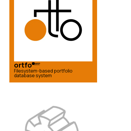
ortfo
WIP
Filesystem-based portfolio
database system