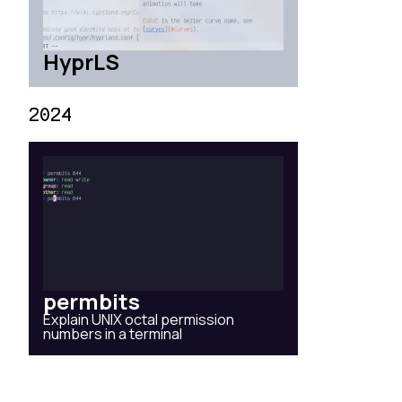
HyprLS
2024
permbits
Explain UNIX octal permission
numbers in a terminal