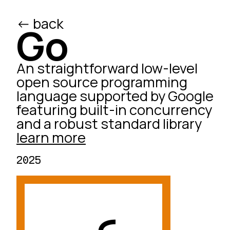
<- back
/ed
Go
An straightforward low-level
open source programming
language supported by Google
featuring built-in concurrency
and a robust standard library
learn more
2025