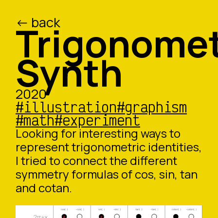
<- back
/ed
/o
Trigonome
Synth
2020
#illustration
#graphism
#math
#experiment
Looking for interesting ways to
represent trigonometric identities,
I tried to connect the different
symmetry formulas of cos, sin, tan
and cotan.