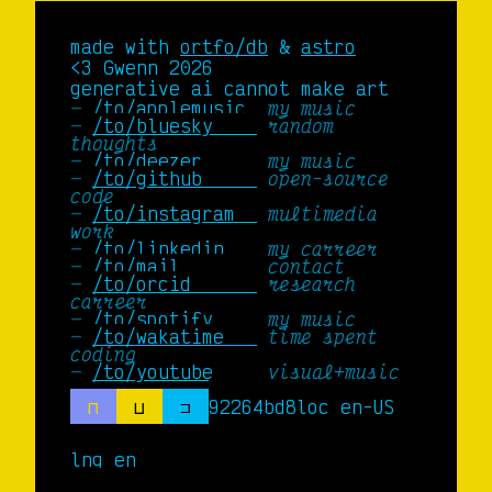
made with
ortfo/db
&
astro
<3 Gwenn 2026
generative ai cannot make art
/to/applemusic 
my music
/to/bluesky    
random
thoughts
/to/deezer     
my music
/to/github     
open-source
code
/to/instagram  
multimedia
work
/to/linkedin   
my carreer
/to/mail       
contact
/to/orcid      
research
carreer
/to/spotify    
my music
/to/wakatime   
time spent
coding
/to/youtube    
visual+music
⊓
⊔
⊐
92264bd8
loc en-US
lng en