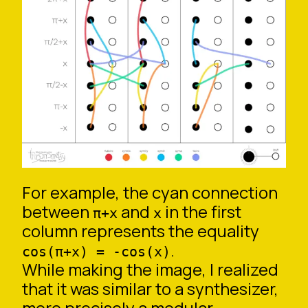
For example, the cyan connection
between
and
in the first
π+x
x
column represents the equality
.
cos(π+x) = -cos(x)
While making the image, I realized
that it was similar to a synthesizer,
more precisely a modular