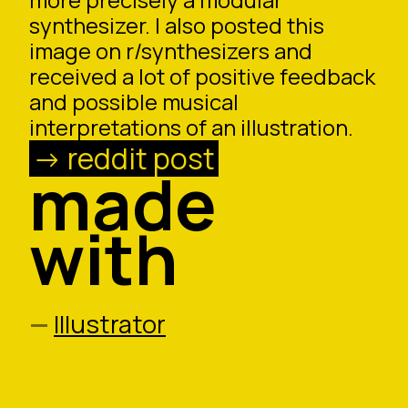
synthesizer. I also posted this
image on r/synthesizers and
received a lot of positive feedback
and possible musical
interpretations of an illustration.
reddit post
made
with
Illustrator