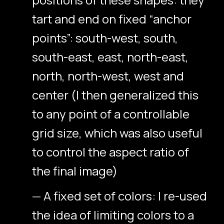
tart and end on fixed “anchor
points”: south-west, south,
south-east, east, north-east,
north, north-west, west and
center (I then generalized this
to any point of a controllable
grid size, which was also useful
to control the aspect ratio of
the final image)
A fixed set of colors: I re-used
the idea of limiting colors to a