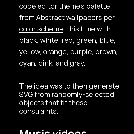
code editor theme’s palette
from
Abstract wallpapers per
color scheme
, this time with
black, white, red, green, blue,
yellow, orange, purple, brown,
cyan, pink, and gray.
The idea was to then generate
SVG from randomly-selected
objects that fit these
constraints.
Music videos