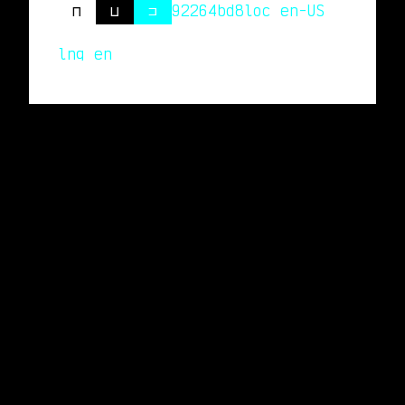
⊓
⊔
⊐
92264bd8
loc en-US
lng en