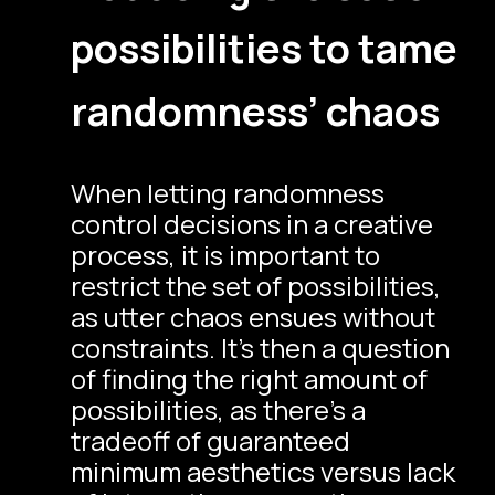
possibilities to tame
randomness’ chaos
When letting randomness
control decisions in a creative
process, it is important to
restrict the set of possibilities,
as utter chaos ensues without
constraints. It’s then a question
of finding the right amount of
possibilities, as there’s a
tradeoff of guaranteed
minimum aesthetics versus lack