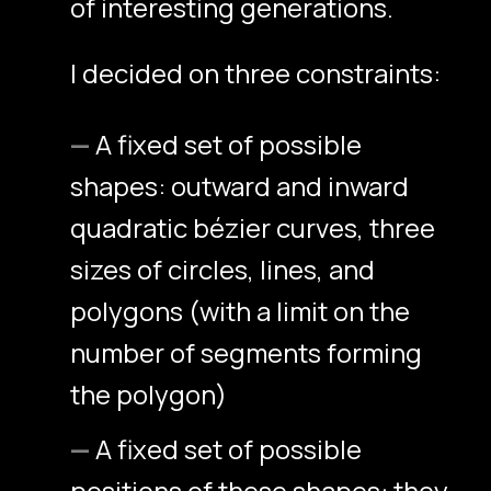
of interesting generations.
I decided on three constraints:
A fixed set of possible
shapes: outward and inward
quadratic bézier curves, three
sizes of circles, lines, and
polygons (with a limit on the
number of segments forming
the polygon)
A fixed set of possible
positions of these shapes: they