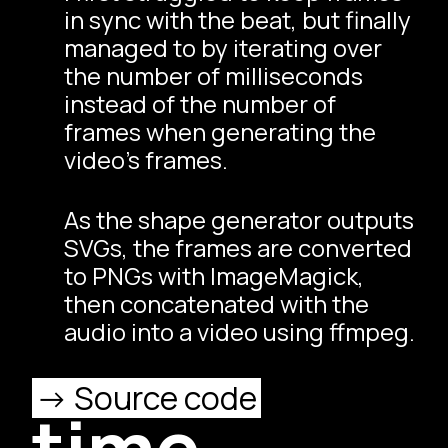
in sync with the beat, but finally
managed to by iterating over
the number of milliseconds
instead of the number of
frames when generating the
video’s frames.
As the shape generator outputs
SVGs, the frames are converted
to PNGs with
ImageMagick
,
then concatenated with the
audio into a video using
ffmpeg
.
Source code
time