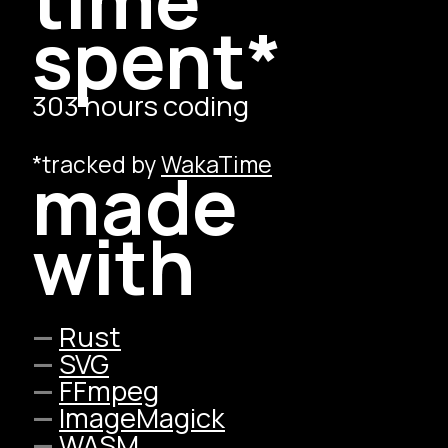
spent*
303 hours coding
*tracked by
WakaTime
made
with
Rust
SVG
FFmpeg
ImageMagick
WASM