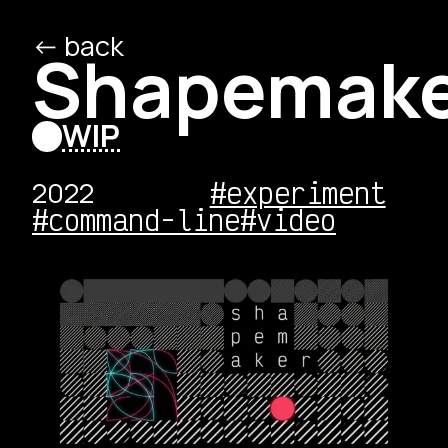
<- back
/ed
/o
Shapemak
WIP
2022
#experiment
#command-line
#video