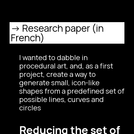
Research paper (in
French)
I wanted to dabble in
procedural art, and, as a first
project, create a way to
generate small, icon-like
shapes from a predefined set of
possible lines, curves and
circles
Reducing the set of