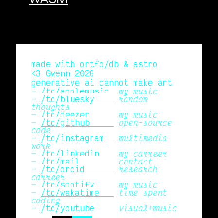
made with
ortfo/db
&
astro
<3 Gwenn 2026
generative ai cannot make art
/to/applemusic 
my music
/to/bluesky    
random
thoughts
/to/deezer     
my music
/to/github     
open-source
code
/to/instagram  
multimedia
work
/to/linkedin   
my carreer
/to/mail       
contact
/to/orcid      
research
carreer
/to/spotify    
my music
/to/wakatime   
time spent
coding
/to/youtube    
visual+music