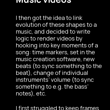
I then got the idea to link
evolution of these shapes to a
music, and decided to write
logic to render videos by
hooking into key moments of a
song: time markers, set in the
music creation software, new
beats (to sync something to the
beat), change of individual
instruments’ volume (to sync
something to e.g. the bass’
notes), etc.
I first struggled to keep frames