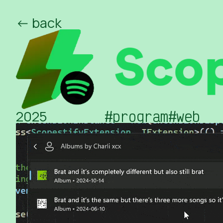
<- back
/ed
/o
2025
#program
#web