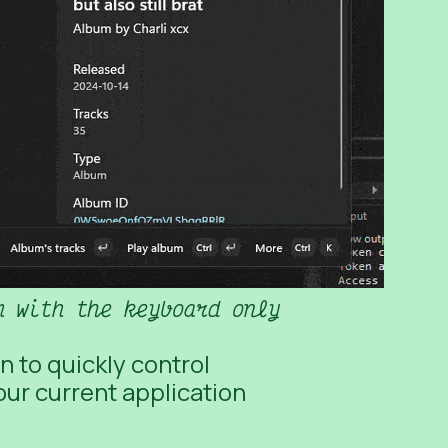
m with the keyboard only
n to quickly control
ur current application