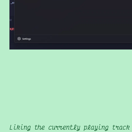
Liking the currently playing track