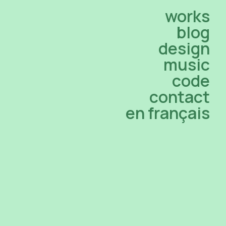
works
blog
design
music
code
contact
en français