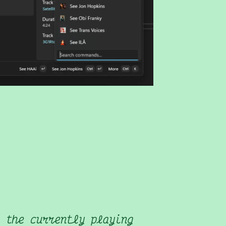
 the currently playing