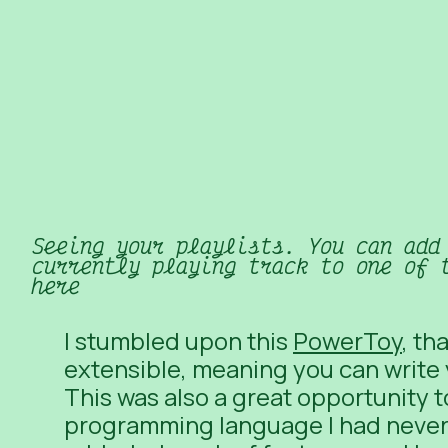
Seeing your playlists. You can add
currently playing track to one of 
here
I stumbled upon this
PowerToy
, th
extensible, meaning you can
write
This was also a great opportunity 
programming language I had never 