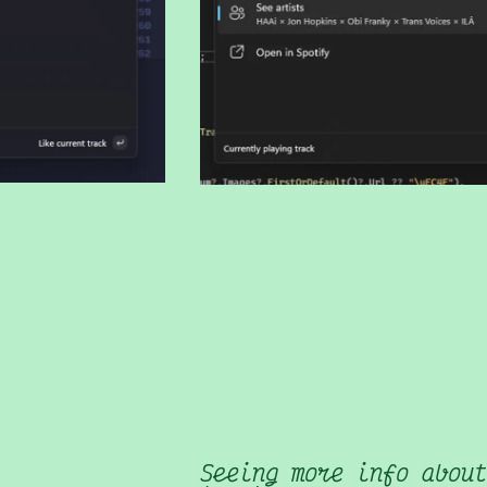
Seeing more info about