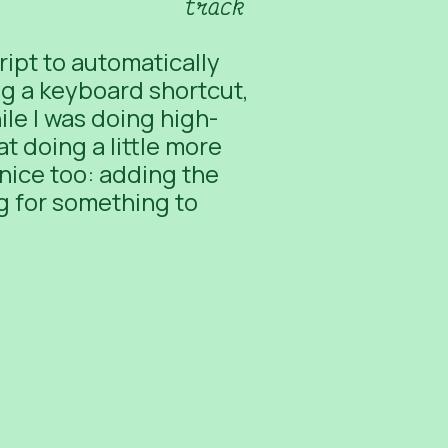
track
ript to automatically
ng a keyboard shortcut,
le I was doing high-
t doing a little more
nice too: adding the
ng for something to