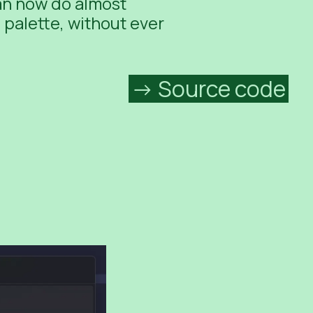
can now do almost
palette, without ever
Source code