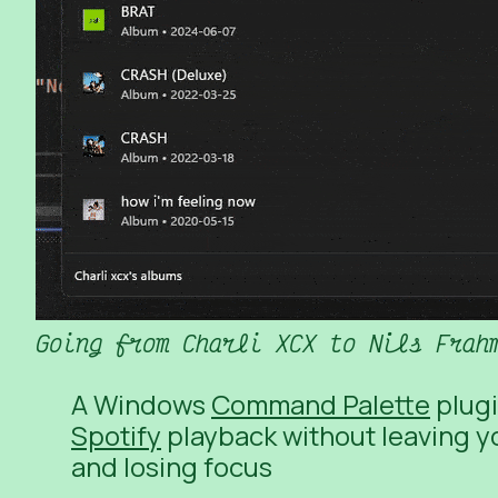
Going from Charli XCX to Nils Frah
A Windows
Command Palette
plugi
Spotify
playback without leaving yo
and losing focus