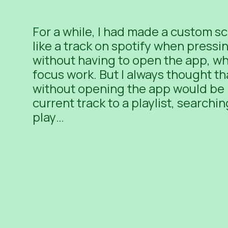
For a while, I had made a custom sc
like a track on spotify when pressi
without having to open the app, whi
focus work. But I always thought tha
without opening the app would be 
current track to a playlist, searchi
play…