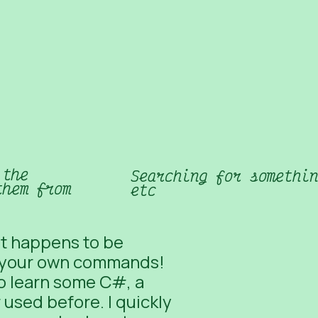
 the
Searching for somethin
them from
etc
at happens to be
 your own commands
!
to learn some C#, a
used before. I quickly