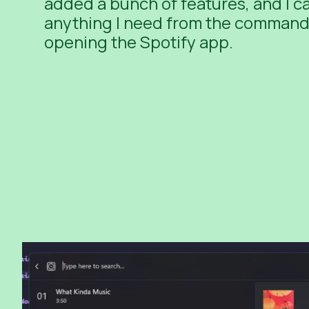
added a bunch of features, and I 
anything I need from the command 
opening the Spotify app.