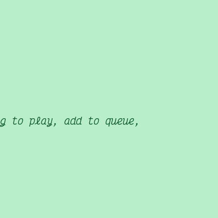
g to play, add to queue,