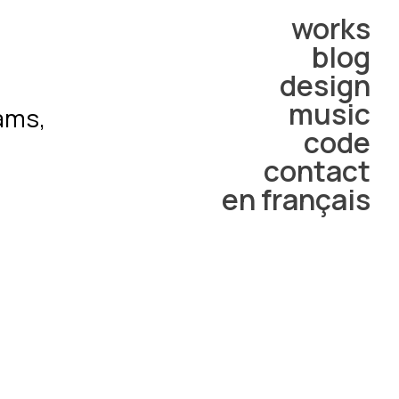
works
blog
design
music
rams,
code
contact
en français