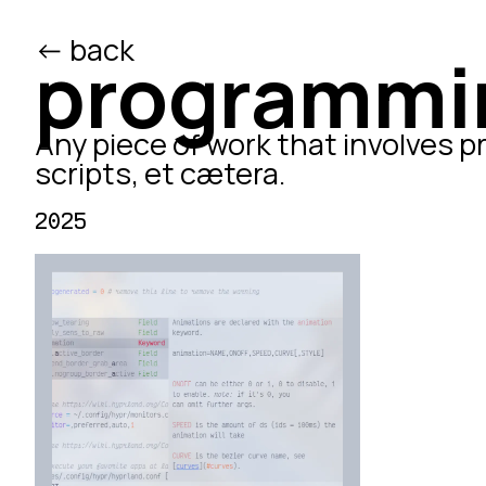
<- back
/ed
programmi
Any piece of work that involves p
scripts, et cætera.
2025