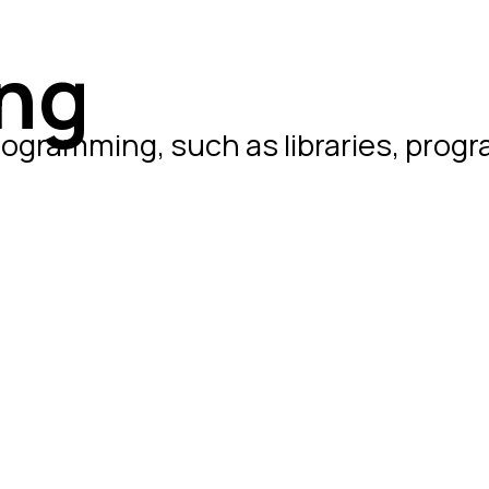
ng
rogramming, such as libraries, prog