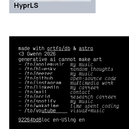
HyprLS
made with
ortfo/db
&
astro
<3 Gwenn 2026
generative ai cannot make art
/to/applemusic 
my music
/to/bluesky    
random thoughts
/to/deezer     
my music
/to/github     
open-source code
/to/instagram  
multimedia work
/to/linkedin   
my carreer
/to/mail       
contact
/to/orcid      
research carreer
/to/spotify    
my music
/to/wakatime   
time spent coding
/to/youtube    
visual+music
92264bd8
loc en-US
lng en