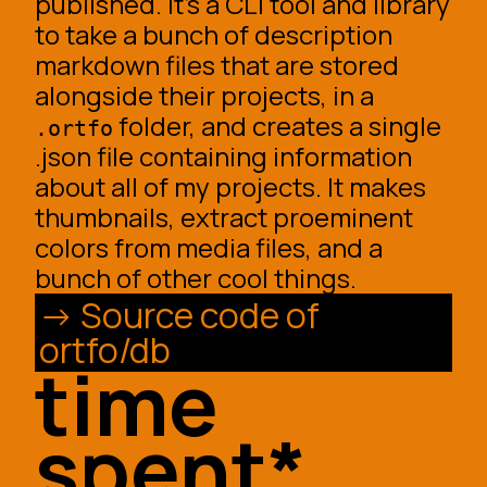
published. It’s a CLI tool and library
to take a bunch of description
markdown files that are stored
alongside their projects, in a
folder, and creates a single
.ortfo
.json file containing information
about all of my projects. It makes
thumbnails, extract proeminent
colors from media files, and a
bunch of other cool things.
Source code of
ortfo/db
time
spent*