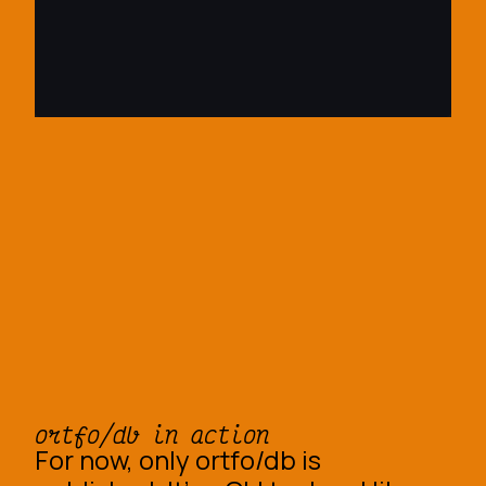
ortfo/db in action
For now, only ortfo/db is