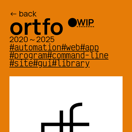
<- back
/ed
/o
ortfo
WIP
2020～2025
#automation
#web
#app
#program
#command-line
#site
#gui
#library