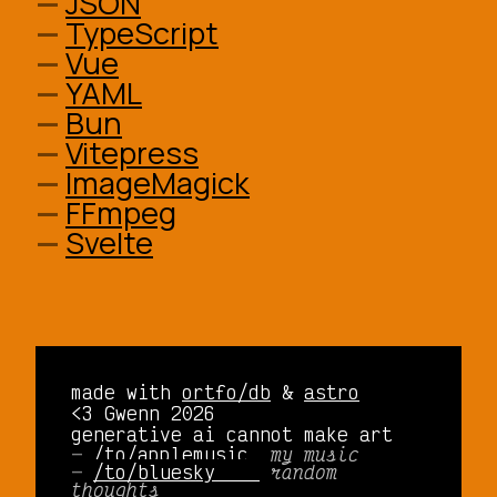
JSON
TypeScript
Vue
YAML
Bun
Vitepress
ImageMagick
FFmpeg
Svelte
made with
ortfo/db
&
astro
<3 Gwenn 2026
generative ai cannot make art
/to/applemusic 
my music
/to/bluesky    
random
thoughts