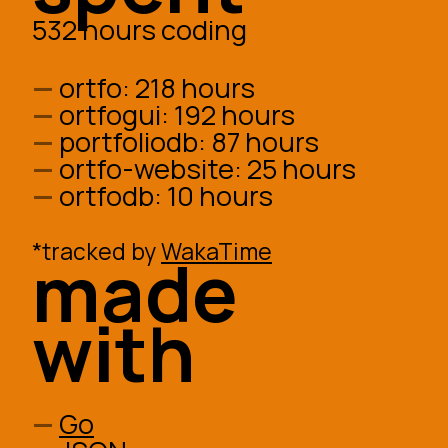
532 hours coding
ortfo:
218 hours
ortfogui:
192 hours
portfoliodb:
87 hours
ortfo-website:
25 hours
ortfodb:
10 hours
*tracked by
WakaTime
made
with
Go