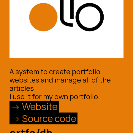
A system to create portfolio
websites and manage all of the
articles
I use it for
my own portfolio
.
Website
Source code
ortfo/db