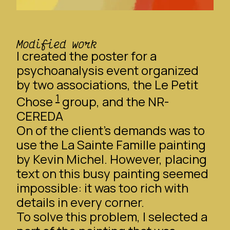
Modified work
I created the poster for a
psychoanalysis event organized
by two associations, the
Le Petit
1
Chose
group, and the NR-
CEREDA
On of the client’s demands was to
use the
La Sainte Famille
painting
by Kevin Michel. However, placing
text on this busy painting seemed
impossible: it was too rich with
details in every corner.
To solve this problem, I selected a