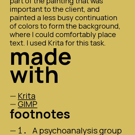
part of the painting that was
important to the client, and
painted a less busy continuation
of colors to form the background,
where I could comfortably place
text. I used
Krita
for this task.
made
with
Krita
GIMP
footnotes
1.
A psychoanalysis group