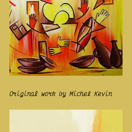
Original work by Michel Kevin