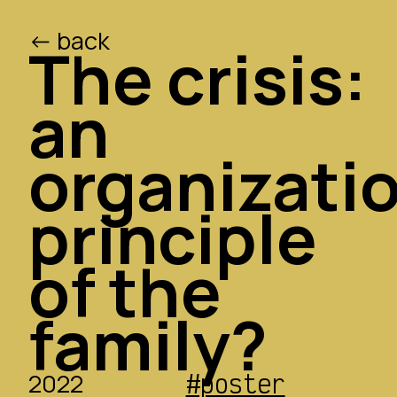
<- back
/ed
/o
The crisis:
an
organizati
principle
of the
family?
2022
#poster