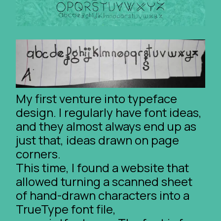
My first venture into typeface
design. I regularly have font ideas,
and they almost always end up as
just that, ideas drawn on page
corners.
This time, I found a website that
allowed turning a scanned sheet
of hand-drawn characters into a
TrueType font file,