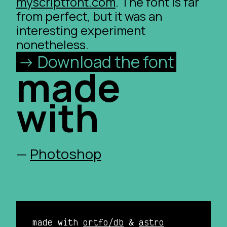
myscriptfont.com
. The font is far
from perfect, but it was an
interesting experiment
nonetheless.
Download the font
made
with
Photoshop
made with
ortfo/db
&
astro