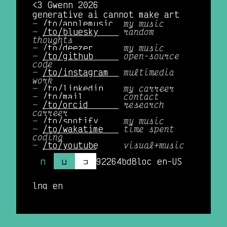
<3 Gwenn 2026
generative ai cannot make art
/to/applemusic 
my music
/to/bluesky    
random
thoughts
/to/deezer     
my music
/to/github     
open-source
code
/to/instagram  
multimedia
work
/to/linkedin   
my carreer
/to/mail       
contact
/to/orcid      
research
carreer
/to/spotify    
my music
/to/wakatime   
time spent
coding
/to/youtube    
visual+music
⊓
⊔
⊐
92264bd8
loc en-US
lng en